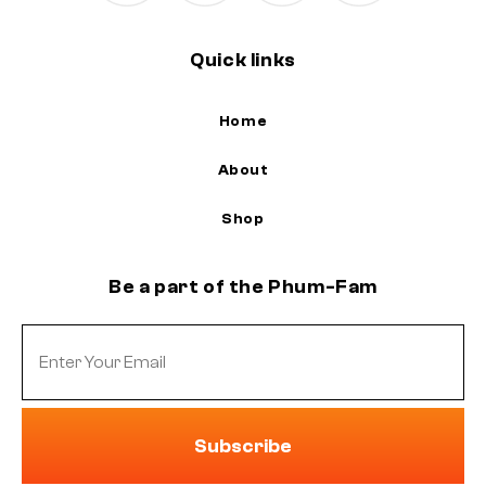
Quick links
Home
About
Shop
Be a part of the Phum-Fam
Subscribe