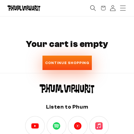
SKIP TO
Log
Cart
CONTENT
in
Your cart is empty
CONTINUE SHOPPING
Listen to Phum