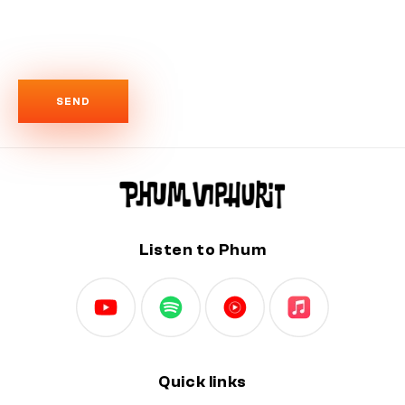
r
m
SEND
Listen to Phum
Quick links