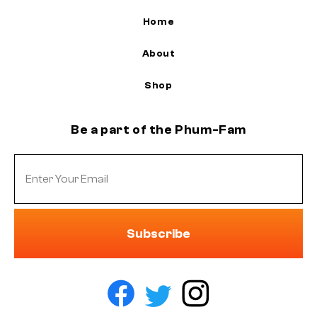
Home
About
Shop
Be a part of the Phum-Fam
Subscribe